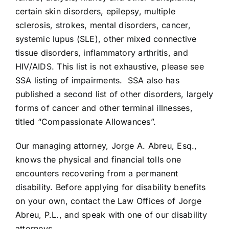
certain skin disorders, epilepsy, multiple
sclerosis, strokes, mental disorders, cancer,
systemic lupus (SLE), other mixed connective
tissue disorders, inflammatory arthritis, and
HIV/AIDS. This list is not exhaustive, please see
SSA listing of impairments
. SSA also has
published a second list of other disorders, largely
forms of cancer and other terminal illnesses,
titled “Compassionate Allowances”.
Our managing attorney, Jorge A. Abreu, Esq.,
knows the physical and financial tolls one
encounters recovering from a permanent
disability. Before applying for disability benefits
on your own, contact the Law Offices of Jorge
Abreu, P.L., and speak with one of our disability
attorneys.