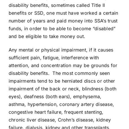
disability benefits, sometimes called Title II
benefits or SSD, one must have worked a certain
number of years and paid money into SSA’s trust
funds, in order to be able to become “disabled”
and be eligible to take money out.
Any mental or physical impairment, if it causes
sufficient pain, fatigue, interference with
attention, and concentration may be grounds for
disability benefits. The most commonly seen
impairments tend to be herniated discs or other
impairment of the back or neck, blindness (both
eyes), deafness (both ears), emphysema,
asthma, hypertension, coronary artery disease,
congestive heart failure, frequent stenting,
chronic liver disease, Crohn’s disease, kidney
failure, dialysis, kidney and other transplants,