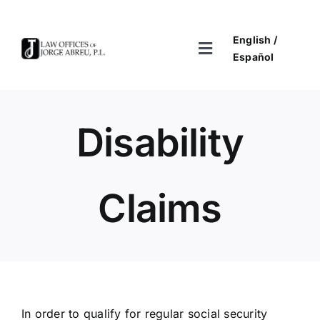
Skip
to
English /
content
Toggle
Español
Navigation
Home
Disability
About
Practices
Claims
Contact Us & Disclaimer
In order to qualify for regular social security