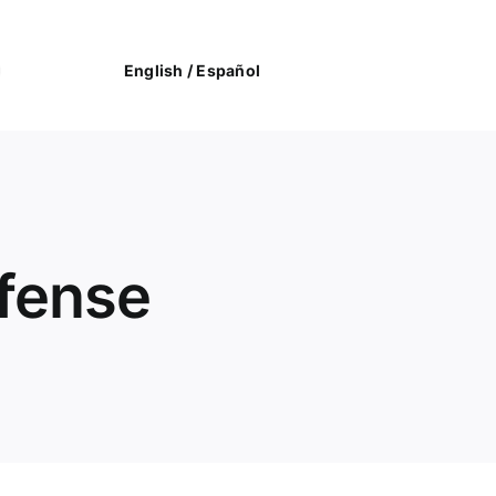
English /
Español
efense