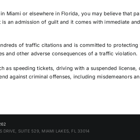
n in Miami or elsewhere in Florida, you may believe that pa
et is an admission of guilt and it comes with immediate 
dreds of traffic citations and is committed to protecting 
es and other adverse consequences of a traffic violation.
ch as speeding tickets, driving with a suspended license, 
fend against criminal offenses, including misdemeanors a
262
 DRIVE, SUITE 529, MIAMI LAKES, FL 33014