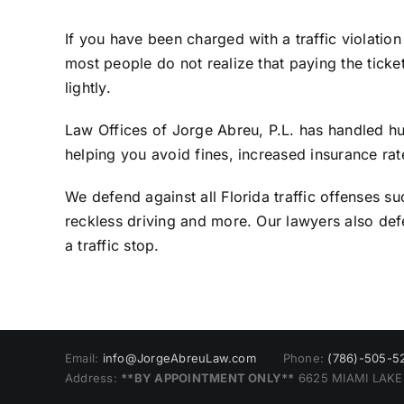
If you have been charged with a traffic violatio
most people do not realize that paying the tick
lightly.
Law Offices of Jorge Abreu, P.L. has handled hun
helping you avoid fines, increased insurance rat
We defend against all Florida traffic offenses su
reckless driving and more. Our lawyers also de
a traffic stop.
Email:
info@JorgeAbreuLaw.com
Phone:
(786)-505-5
Address:
**BY APPOINTMENT ONLY**
6625 MIAMI LAKES