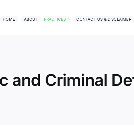
HOME
ABOUT
PRACTICES
CONTACT US & DISCLAIMER
ic and Criminal D