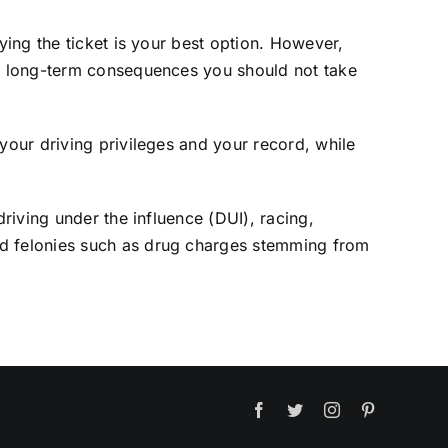
ying the ticket is your best option. However,
and long-term consequences you should not take
your driving privileges and your record, while
driving under the influence (DUI), racing,
nd felonies such as drug charges stemming from
Facebook
Twitter
Instagram
Pinterest